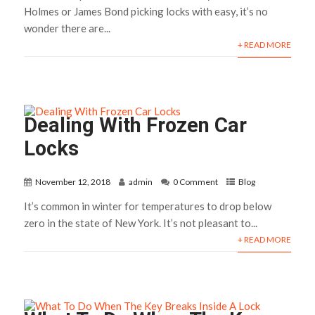
Holmes or James Bond picking locks with easy, it’s no
wonder there are...
+ READ MORE
Dealing With Frozen Car
Locks
November 12, 2018
admin
0 Comment
Blog
It’s common in winter for temperatures to drop below
zero in the state of New York. It’s not pleasant to...
+ READ MORE