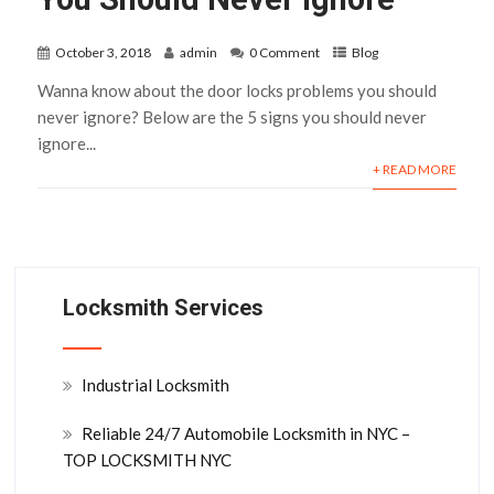
October 3, 2018
admin
0 Comment
Blog
Wanna know about the door locks problems you should
never ignore? Below are the 5 signs you should never
ignore...
+ READ MORE
Locksmith Services
Industrial Locksmith
Reliable 24/7 Automobile Locksmith in NYC –
TOP LOCKSMITH NYC