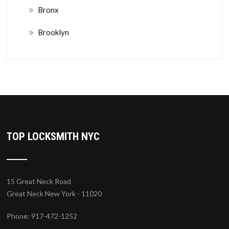
Bronx
Brooklyn
TOP LOCKSMITH NYC
15 Great Neck Road
Great Neck New York - 11020
Phone: 917-472-1252