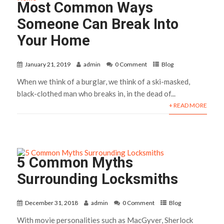
Most Common Ways
Someone Can Break Into
Your Home
January 21, 2019
admin
0 Comment
Blog
When we think of a burglar, we think of a ski-masked,
black-clothed man who breaks in, in the dead of...
+ READ MORE
5 Common Myths
Surrounding Locksmiths
December 31, 2018
admin
0 Comment
Blog
With movie personalities such as MacGyver, Sherlock