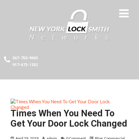
347-753-9043
917-472-1252
Times When You Need To
Get Your Door Lock Changed
April 29, 2019
admin
0 Comment
Blog
,
Commercial