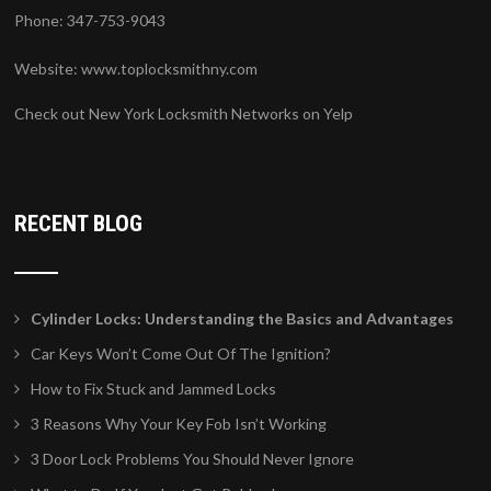
Phone: 347-753-9043
Website:
www.toplocksmithny.com
Check out New York Locksmith Networks on Yelp
RECENT BLOG
Cylinder Locks: Understanding the Basics and Advantages
Car Keys Won’t Come Out Of The Ignition?
How to Fix Stuck and Jammed Locks
3 Reasons Why Your Key Fob Isn’t Working
3 Door Lock Problems You Should Never Ignore