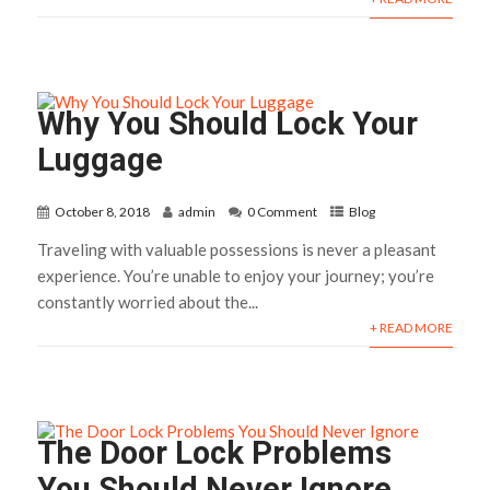
Why You Should Lock Your
Luggage
October 8, 2018
admin
0 Comment
Blog
Traveling with valuable possessions is never a pleasant
experience. You’re unable to enjoy your journey; you’re
constantly worried about the...
+ READ MORE
The Door Lock Problems
You Should Never Ignore