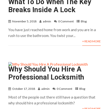
What To Do When The Key
Breaks Inside A Lock
November 5, 2018
admin
0 Comment
Blog
You have just reached home from work and you are in a
rush to use the bathroom. You twist your...
+ READ MORE
Why Should You Hire A
Professional Locksmith
October 17, 2018
admin
0 Comment
Blog
Most of the people out there still have a question that
why should hire a professional locksmith?
+ READ MORE