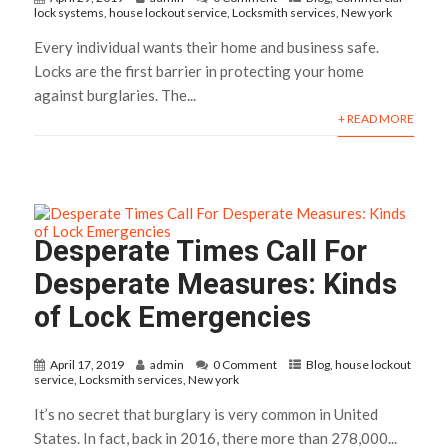
lock systems
,
house lockout service
,
Locksmith services
,
New york
Every individual wants their home and business safe.
Locks are the first barrier in protecting your home
against burglaries. The...
+ READ MORE
Desperate Times Call For
Desperate Measures: Kinds
of Lock Emergencies
April 17, 2019
admin
0 Comment
Blog
,
house lockout
service
,
Locksmith services
,
New york
It’s no secret that burglary is very common in United
States. In fact, back in 2016, there more than 278,000...