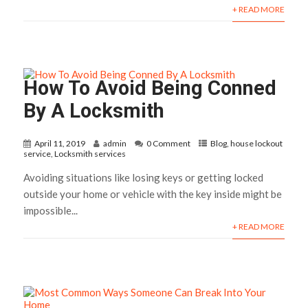
+ READ MORE
How To Avoid Being Conned
By A Locksmith
April 11, 2019
admin
0 Comment
Blog
,
house lockout
service
,
Locksmith services
Avoiding situations like losing keys or getting locked
outside your home or vehicle with the key inside might be
impossible...
+ READ MORE