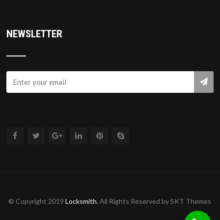
NEWSLETTER
© Copyright 2019
Locksmith
. All Rights Reserved by SKT Themes