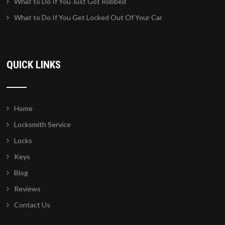
What to Do If You Just Got Robbed
What to Do If You Get Locked Out Of Your Car
QUICK LINKS
Home
Locksmith Service
Locks
Keys
Blog
Reviews
Contact Us