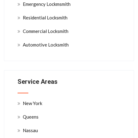
Emergency Lockmsmith
Residential Locksmith
Commercial Locksmith
Automotive Locksmith
Service Areas
New York
Queens
Nassau