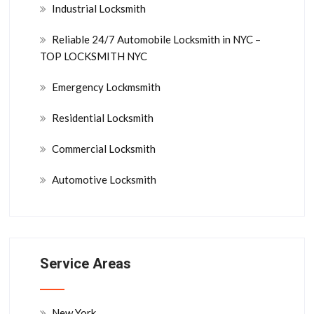
Industrial Locksmith
Reliable 24/7 Automobile Locksmith in NYC –
TOP LOCKSMITH NYC
Emergency Lockmsmith
Residential Locksmith
Commercial Locksmith
Automotive Locksmith
Service Areas
New York