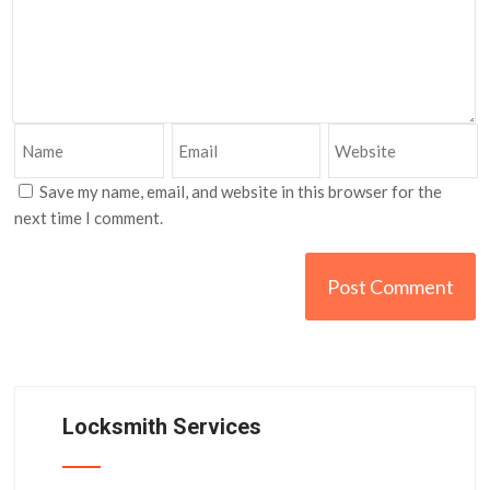
Save my name, email, and website in this browser for the
next time I comment.
Locksmith Services