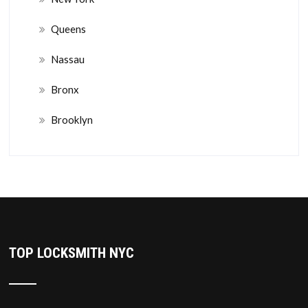
Queens
Nassau
Bronx
Brooklyn
TOP LOCKSMITH NYC