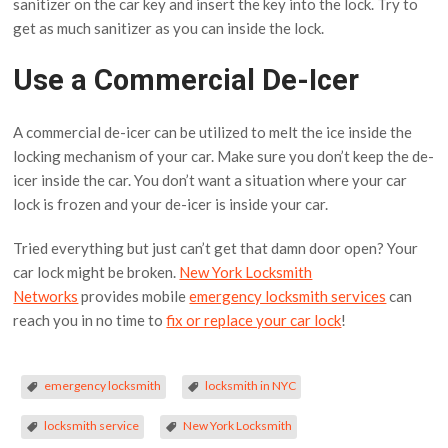
sanitizer on the car key and insert the key into the lock. Try to
get as much sanitizer as you can inside the lock.
Use a Commercial De-Icer
A commercial de-icer can be utilized to melt the ice inside the
locking mechanism of your car. Make sure you don’t keep the de-
icer inside the car. You don’t want a situation where your car
lock is frozen and your de-icer is inside your car.
Tried everything but just can’t get that damn door open? Your
car lock might be broken.
New York Locksmith
Networks
provides mobile
emergency locksmith services
can
reach you in no time to
fix or replace your car lock
!
emergency locksmith
locksmith in NYC
locksmith service
New York Locksmith