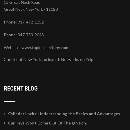
15 Great Neck Road
Great Neck New York - 11020
Phone: 917-472-1252
Phone: 347-753-9043
Website:
www.toplocksmithny.com
Check out New York Locksmith Networks on Yelp
RECENT BLOG
Cylinder Locks: Understanding the Basics and Advantages
Car Keys Won’t Come Out Of The Ignition?