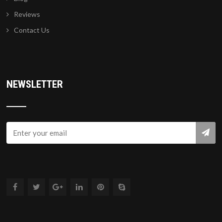
Reviews
Contact Us
NEWSLETTER