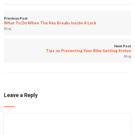
Previous Post
What To Do When The Key Breaks Inside A Lock
Blog
Next Post
Tips on Preventing Your Bike Getting Stolen
Blog
Leave a Reply