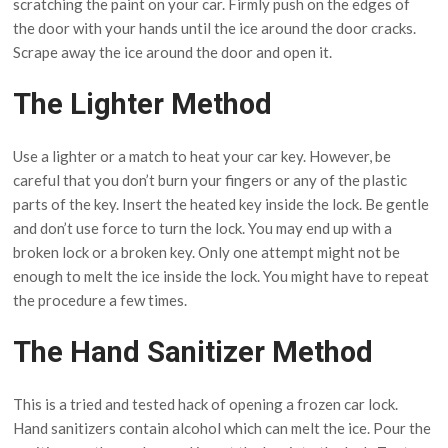
scratching the paint on your car. Firmly push on the edges of
the door with your hands until the ice around the door cracks.
Scrape away the ice around the door and open it.
The Lighter Method
Use a lighter or a match to heat your car key. However, be
careful that you don’t burn your fingers or any of the plastic
parts of the key. Insert the heated key inside the lock. Be gentle
and don’t use force to turn the lock. You may end up with a
broken lock or a broken key. Only one attempt might not be
enough to melt the ice inside the lock. You might have to repeat
the procedure a few times.
The Hand Sanitizer Method
This is a tried and tested hack of opening a frozen car lock.
Hand sanitizers contain alcohol which can melt the ice. Pour the