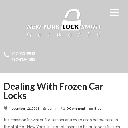
347-753-9043
917-472-1252
Dealing With Frozen Car
Locks
November 12, 2018
admin
0 Comment
Blog
It’s common in winter for temperatures to drop below zero in
the state of New York. It’s not pleasant to be outdoors in such