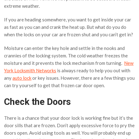
extreme weather.
If you are heading somewhere, you want to get inside your car
as fast as you can and crank the heat up. But what do you do
when the locks on your car are frozen shut and you can’t get in?
Moisture can enter the key hole and settle in the nooks and
crannies of the locking system. The cold weather freezes the
moisture and it prevents the lock mechanism from turning.
New
York Locksmith Networks
is always ready to help you out with
any
auto lock
or key issues. However, there are a few things you
can try yourself to get that frozen car door open.
Check the Doors
There is a chance that your door lock is working fine but it’s the
door sills that are frozen. Don’t apply excessive force to pry the
doors open. Avoid using tools as well. You will probably end up