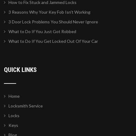
How to Fix Stuck and Jammed Locks
3 Reasons Why Your Key Fob Isn’t Working
3 Door Lock Problems You Should Never Ignore
What to Do If You Just Got Robbed
What to Do If You Get Locked Out Of Your Car
QUICK LINKS
Home
Locksmith Service
Locks
Keys
Blog