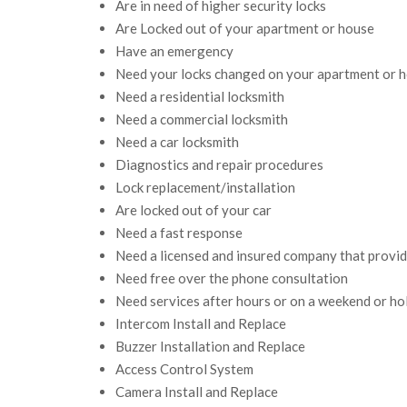
Are in need of higher security locks
Are Locked out of your apartment or house
Have an emergency
Need your locks changed on your apartment or 
Need a residential locksmith
Need a commercial locksmith
Need a car locksmith
Diagnostics and repair procedures
Lock replacement/installation
Are locked out of your car
Need a fast response
Need a licensed and insured company that provi
Need free over the phone consultation
Need services after hours or on a weekend or ho
Intercom Install and Replace
Buzzer Installation and Replace
Access Control System
Camera Install and Replace