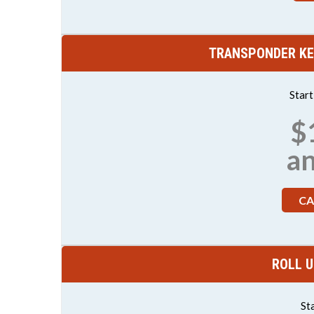
TRANSPONDER KE
Star
$
a
CA
ROLL U
St