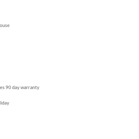
house
des 90 day warranty
liday