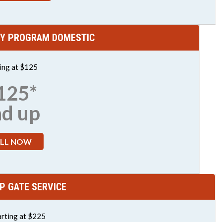
Y PROGRAM DOMESTIC
ting at $125
125*
nd up
LL NOW
P GATE SERVICE
arting at $225