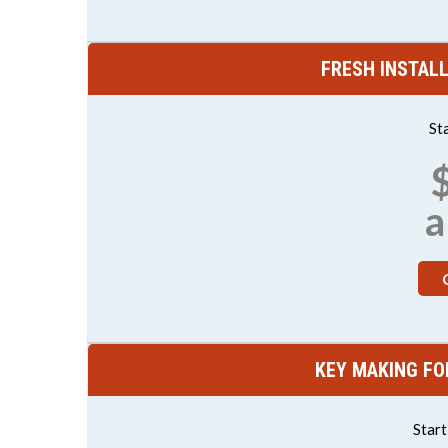
FRESH INSTAL
St
a
KEY MAKING FO
Star