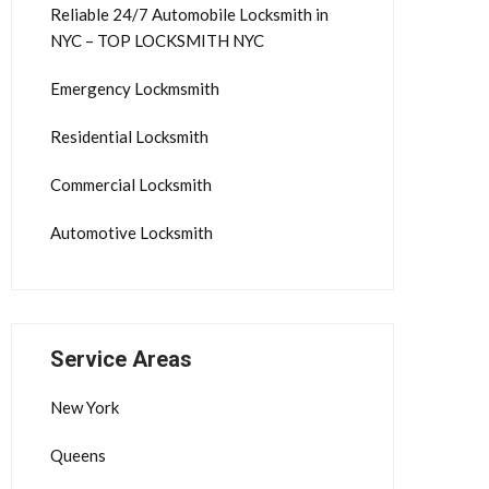
Reliable 24/7 Automobile Locksmith in
NYC – TOP LOCKSMITH NYC
Emergency Lockmsmith
Residential Locksmith
Commercial Locksmith
Automotive Locksmith
Service Areas
New York
Queens