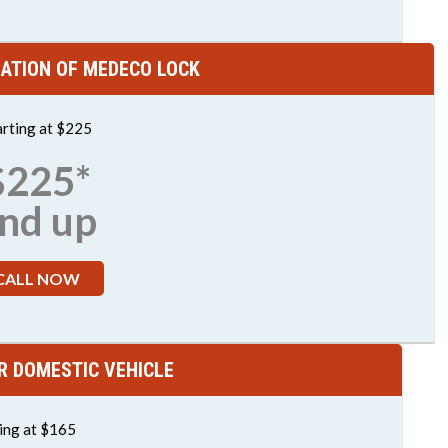
LATION OF MEDECO LOCK
arting at $225
$225*
nd up
CALL NOW
R DOMESTIC VEHICLE
ting at $165