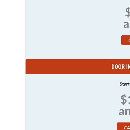
a
DOOR I
Star
$
a
CA