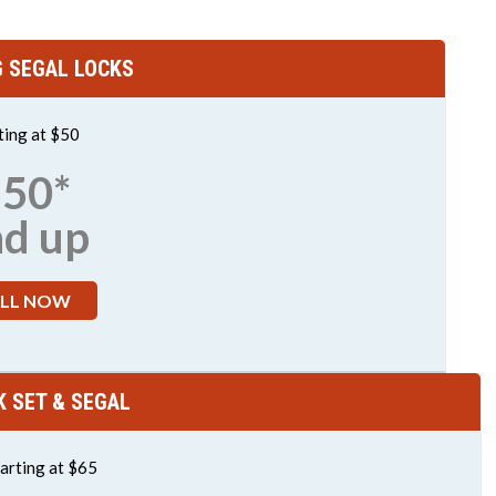
G SEGAL LOCKS
ting at $50
50*
nd up
LL NOW
K SET & SEGAL
arting at $65