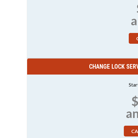
a
CHANGE LOCK SERV
Star
$
a
CA