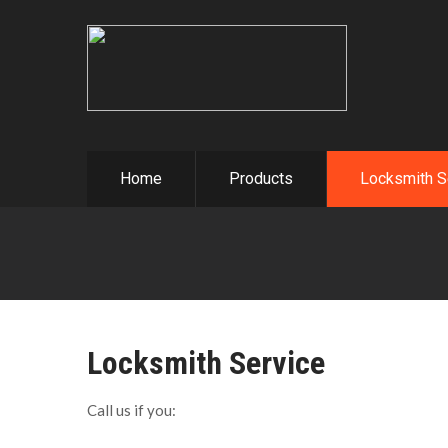
Home
Products
Locksmith S
Locksmith Service
Call us if you: