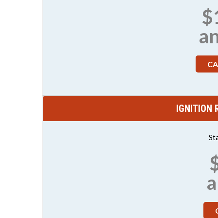
$
a
CA
IGNITION
St
a