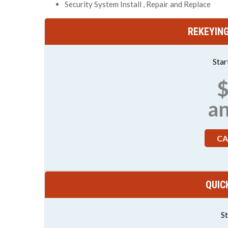
Security System Install , Repair and Replace
REKEYIN
Star
$
a
CA
QUIC
St