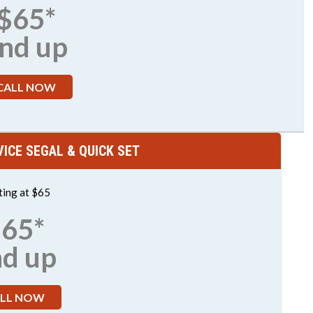
$65*
nd up
CALL NOW
ICE SEGAL & QUICK SET
ting at $65
65*
nd up
LL NOW