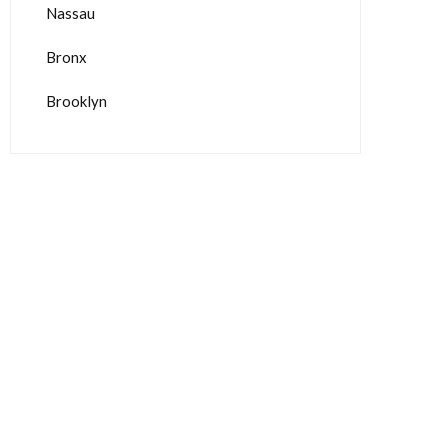
Nassau
Bronx
Brooklyn