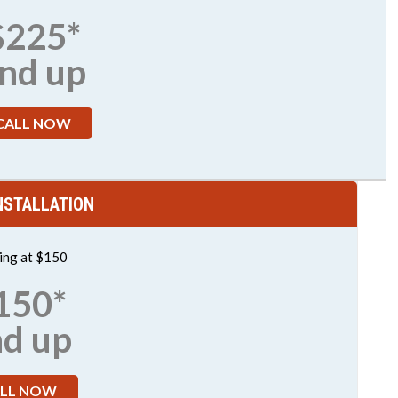
$225*
nd up
CALL NOW
NSTALLATION
ting at $150
150*
nd up
LL NOW