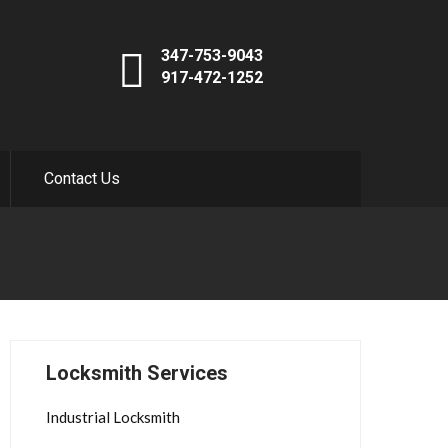
347-753-9043
917-472-1252
Contact Us
Locksmith Services
Industrial Locksmith