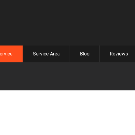
ervice
Service Area
Blog
Reviews