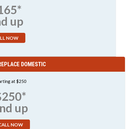
165*
nd up
LL NOW
 REPLACE DOMESTIC
arting at $250
$250*
nd up
CALL NOW