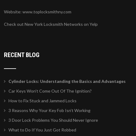
Website:
www.toplocksmithny.com
Check out New York Locksmith Networks on Yelp
RECENT BLOG
Cylinder Locks: Understanding the Basics and Advantages
Car Keys Won’t Come Out Of The Ignition?
How to Fix Stuck and Jammed Locks
3 Reasons Why Your Key Fob Isn’t Working
3 Door Lock Problems You Should Never Ignore
What to Do If You Just Got Robbed