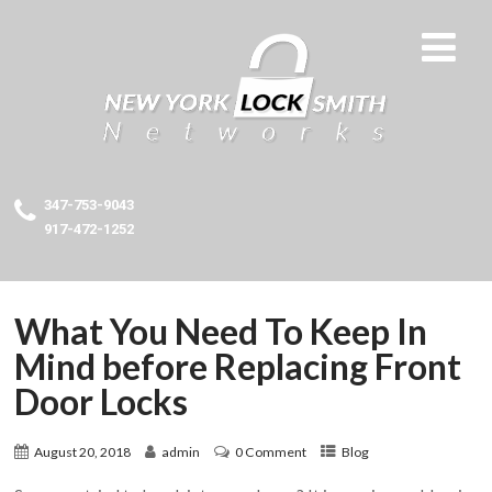
347-753-9043
917-472-1252
What You Need To Keep In
Mind before Replacing Front
Door Locks
August 20, 2018
admin
0 Comment
Blog