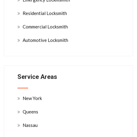
Residential Locksmith
Commercial Locksmith
Automotive Locksmith
Service Areas
New York
Queens
Nassau