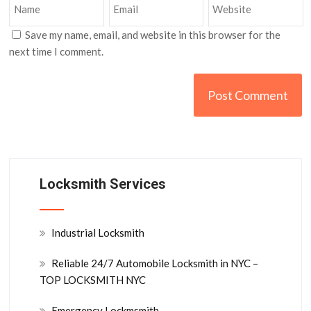
Save my name, email, and website in this browser for the
next time I comment.
Locksmith Services
Industrial Locksmith
Reliable 24/7 Automobile Locksmith in NYC –
TOP LOCKSMITH NYC
Emergency Lockmsmith