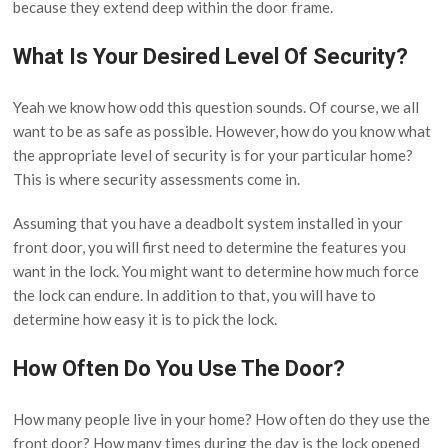
because they extend deep within the door frame.
What Is Your Desired Level Of Security?
Yeah we know how odd this question sounds. Of course, we all
want to be as safe as possible. However, how do you know what
the appropriate level of security is for your particular home?
This is where security assessments come in.
Assuming that you have a deadbolt system installed in your
front door, you will first need to determine the features you
want in the lock. You might want to determine how much force
the lock can endure. In addition to that, you will have to
determine how easy it is to pick the lock.
How Often Do You Use The Door?
How many people live in your home? How often do they use the
front door? How many times during the day is the lock opened