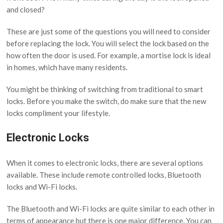
and closed?
These are just some of the questions you will need to consider
before replacing the lock. You will select the lock based on the
how often the door is used. For example, a mortise lock is ideal
in homes, which have many residents.
You might be thinking of switching from traditional to smart
locks. Before you make the switch, do make sure that the new
locks compliment your lifestyle.
Electronic Locks
When it comes to electronic locks, there are several options
available. These include remote controlled locks, Bluetooth
locks and Wi-Fi locks.
The Bluetooth and Wi-Fi locks are quite similar to each other in
terms of appearance but there is one major difference. You can