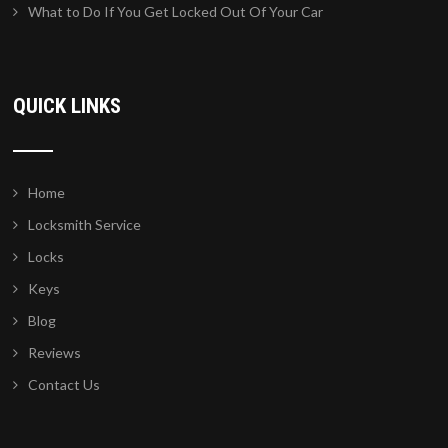
What to Do If You Get Locked Out Of Your Car
QUICK LINKS
Home
Locksmith Service
Locks
Keys
Blog
Reviews
Contact Us