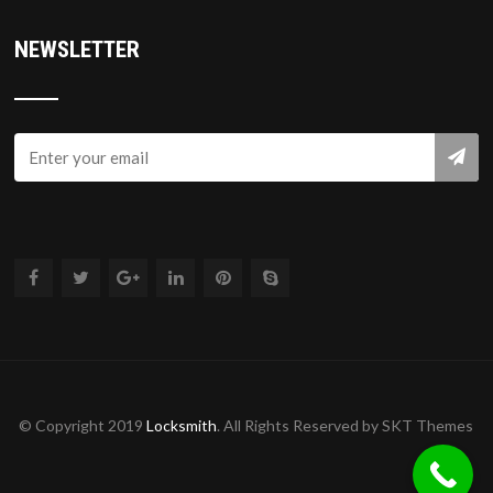
NEWSLETTER
© Copyright 2019
Locksmith
. All Rights Reserved by SKT Themes