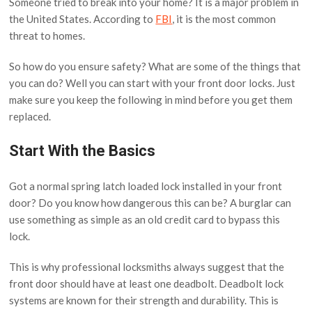
Someone tried to break into your home? It is a major problem in
the United States. According to
FBI
, it is the most common
threat to homes.
So how do you ensure safety? What are some of the things that
you can do? Well you can start with your front door locks. Just
make sure you keep the following in mind before you get them
replaced.
Start With the Basics
Got a normal spring latch loaded lock installed in your front
door? Do you know how dangerous this can be? A burglar can
use something as simple as an old credit card to bypass this
lock.
This is why professional locksmiths always suggest that the
front door should have at least one deadbolt. Deadbolt lock
systems are known for their strength and durability. This is