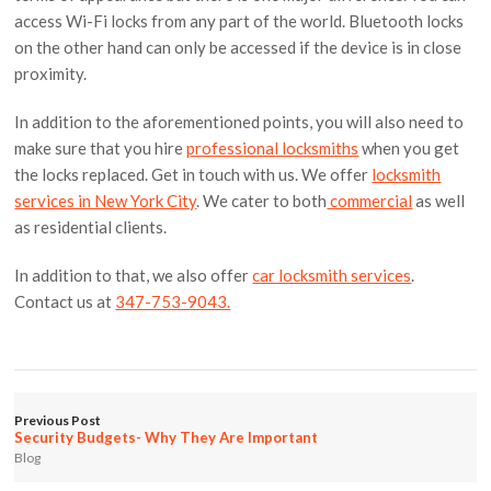
access Wi-Fi locks from any part of the world. Bluetooth locks
on the other hand can only be accessed if the device is in close
proximity.
In addition to the aforementioned points, you will also need to
make sure that you hire
professional locksmiths
when you get
the locks replaced. Get in touch with us. We offer
locksmith
services in New York City
. We cater to both
commercial
as well
as residential clients.
In addition to that, we also offer
car locksmith services
.
Contact us at
347-753-9043.
Previous Post
Security Budgets- Why They Are Important
Blog