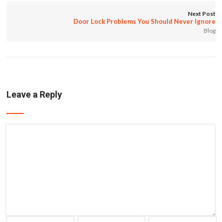
Next Post
Door Lock Problems You Should Never Ignore
Blog
Leave a Reply