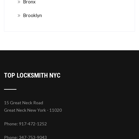
Bronx
Brooklyn
TOP LOCKSMITH NYC
15 Great Neck Road
Great Neck New York - 11020
Phone: 917-472-1252
Phone: 347-753-9043