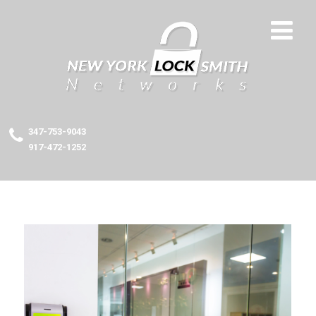
347-753-9043
917-472-1252