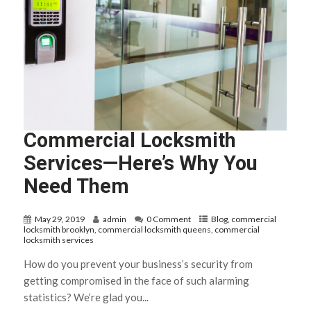
Commercial Locksmith
Services—Here’s Why You
Need Them
May 29, 2019
admin
0 Comment
Blog
,
commercial
locksmith brooklyn
,
commercial locksmith queens
,
commercial
locksmith services
How do you prevent your business’s security from
getting compromised in the face of such alarming
statistics? We’re glad you...