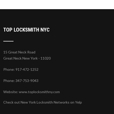
TOP LOCKSMITH NYC
15 Great Neck Road
Great Neck New York - 11020
Phone: 917-472-1252
Phone: 347-753-9043
Website:
www.toplocksmithny.com
Check out New York Locksmith Networks on Yelp