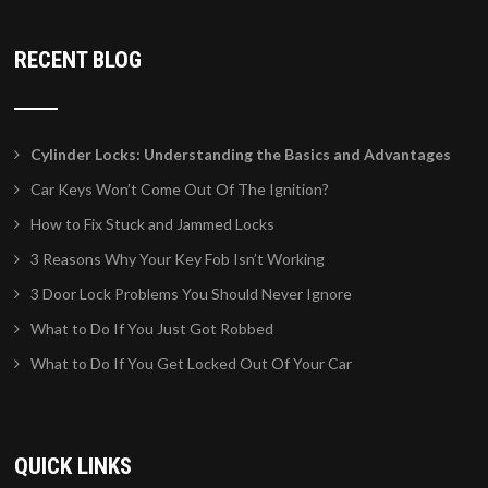
RECENT BLOG
Cylinder Locks: Understanding the Basics and Advantages
Car Keys Won’t Come Out Of The Ignition?
How to Fix Stuck and Jammed Locks
3 Reasons Why Your Key Fob Isn’t Working
3 Door Lock Problems You Should Never Ignore
What to Do If You Just Got Robbed
What to Do If You Get Locked Out Of Your Car
QUICK LINKS