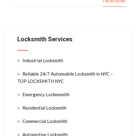
+ READ MORE
Locksmith Services
Industrial Locksmith
Reliable 24/7 Automobile Locksmith in NYC –
TOP LOCKSMITH NYC
Emergency Lockmsmith
Residential Locksmith
Commercial Locksmith
Automotive Locksmith