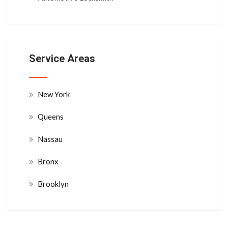
Service Areas
New York
Queens
Nassau
Bronx
Brooklyn