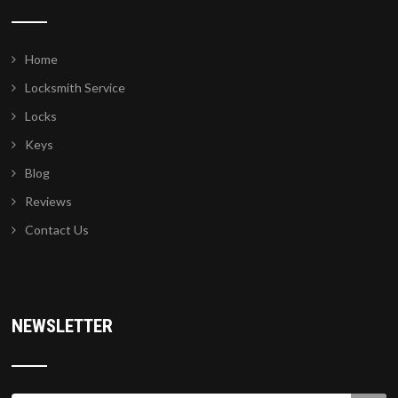
Home
Locksmith Service
Locks
Keys
Blog
Reviews
Contact Us
NEWSLETTER