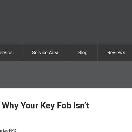
ervice
Service Area
Blog
Reviews
Why Your Key Fob Isn’t
ar key NYC