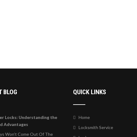
T BLOG
QUICK LINKS
er Locks: Understanding the
Home
nd Advantages
Locksmith Service
eys Won’t Come Out Of The