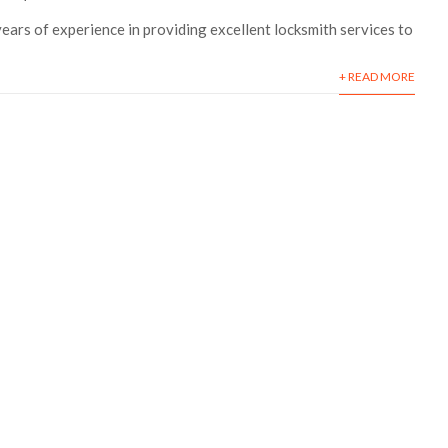
ars of experience in providing excellent locksmith services to
+ READ MORE