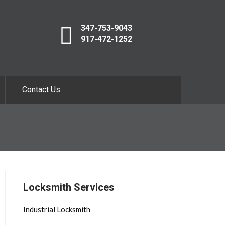
347-753-9043
917-472-1252
Contact Us
Locksmith Services
Industrial Locksmith