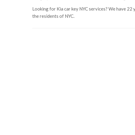
Looking for Kia car key NYC services? We have 22 ye
the residents of NYC.