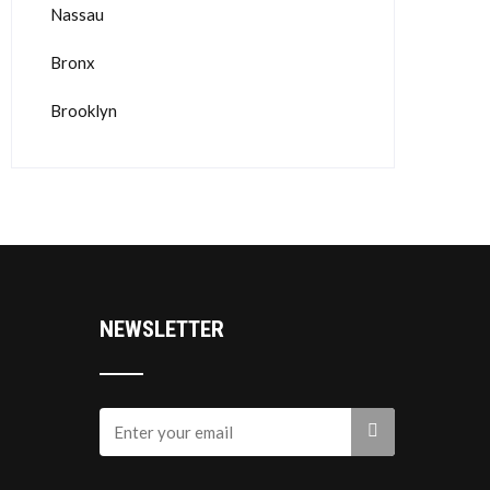
Nassau
Bronx
Brooklyn
NEWSLETTER