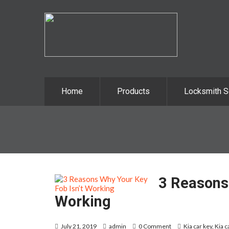
Home
Products
Locksmith S
3 Reasons 
Working
July 21, 2019
admin
0 Comment
Kia car key
,
Kia c