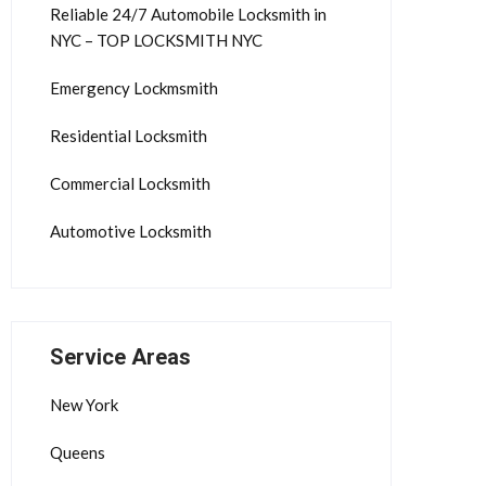
Reliable 24/7 Automobile Locksmith in
NYC – TOP LOCKSMITH NYC
Emergency Lockmsmith
Residential Locksmith
Commercial Locksmith
Automotive Locksmith
Service Areas
New York
Queens