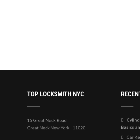
TOP LOCKSMITH NYC
RECEN
Cylind
15 Great Neck Road
Basics a
Great Neck New York - 11020
Car K