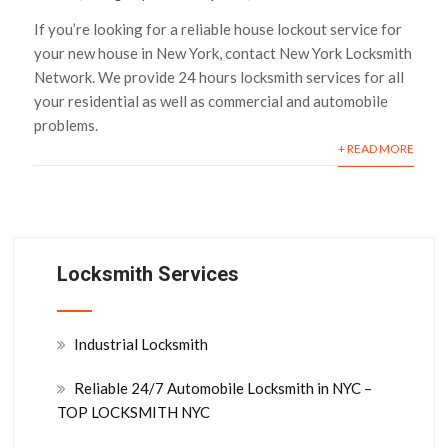
If you’re looking for a reliable house lockout service for
your new house in New York, contact New York Locksmith
Network. We provide 24 hours locksmith services for all
your residential as well as commercial and automobile
problems.
+ READ MORE
Locksmith Services
Industrial Locksmith
Reliable 24/7 Automobile Locksmith in NYC –
TOP LOCKSMITH NYC