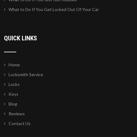
What to Do If You Get Locked Out Of Your Car
QUICK LINKS
Home
Locksmith Service
Locks
Keys
Blog
Reviews
Contact Us