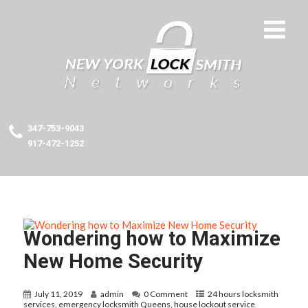
347-753-9043
917-472-1252
Wondering how to Maximize
New Home Security
July 11, 2019
admin
0 Comment
24 hours locksmith
services
,
emergency locksmith Queens
,
house lockout service