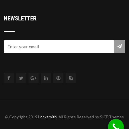
NEWSLETTER
© Copyright 2019
Locksmith
. All Rights Reserved by SKT Themes