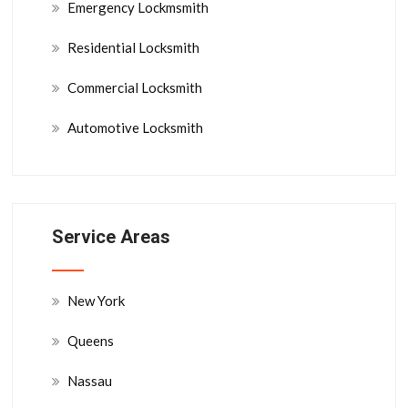
Emergency Lockmsmith
Residential Locksmith
Commercial Locksmith
Automotive Locksmith
Service Areas
New York
Queens
Nassau