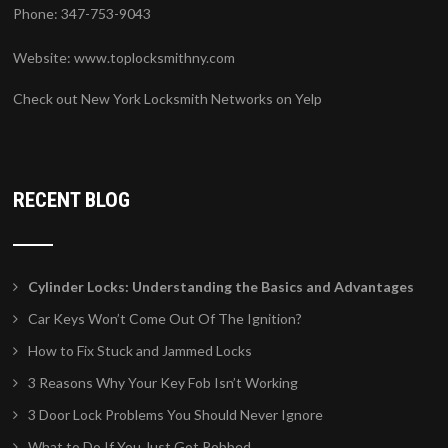
Phone: 347-753-9043
Website:
www.toplocksmithny.com
Check out New York Locksmith Networks on Yelp
RECENT BLOG
Cylinder Locks: Understanding the Basics and Advantages
Car Keys Won’t Come Out Of The Ignition?
How to Fix Stuck and Jammed Locks
3 Reasons Why Your Key Fob Isn’t Working
3 Door Lock Problems You Should Never Ignore
What to Do If You Just Got Robbed