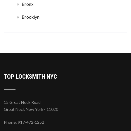
Bronx
Brooklyn
TOP LOCKSMITH NYC
15 Great Neck Road
Great Neck New York - 11020
Phone: 917-472-1252