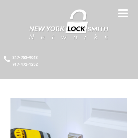
347-753-9043
917-472-1252