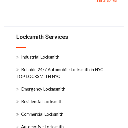
+ READ MORE
Locksmith Services
Industrial Locksmith
Reliable 24/7 Automobile Locksmith in NYC –
TOP LOCKSMITH NYC
Emergency Lockmsmith
Residential Locksmith
Commercial Locksmith
Automotive Locksmith