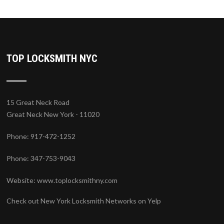
TOP LOCKSMITH NYC
15 Great Neck Road
Great Neck New York - 11020
Phone: 917-472-1252
Phone: 347-753-9043
Website:
www.toplocksmithny.com
Check out New York Locksmith Networks on Yelp