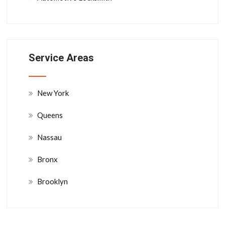
Service Areas
New York
Queens
Nassau
Bronx
Brooklyn