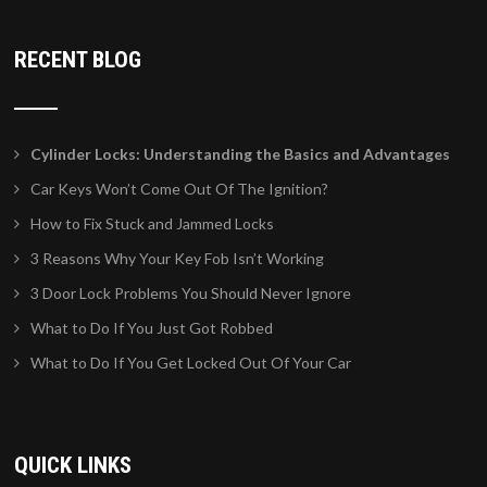
RECENT BLOG
Cylinder Locks: Understanding the Basics and Advantages
Car Keys Won’t Come Out Of The Ignition?
How to Fix Stuck and Jammed Locks
3 Reasons Why Your Key Fob Isn’t Working
3 Door Lock Problems You Should Never Ignore
What to Do If You Just Got Robbed
What to Do If You Get Locked Out Of Your Car
QUICK LINKS