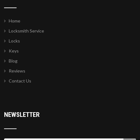
Home
Locksmith Service
Locks
Keys
Blog
Reviews
Contact Us
NEWSLETTER