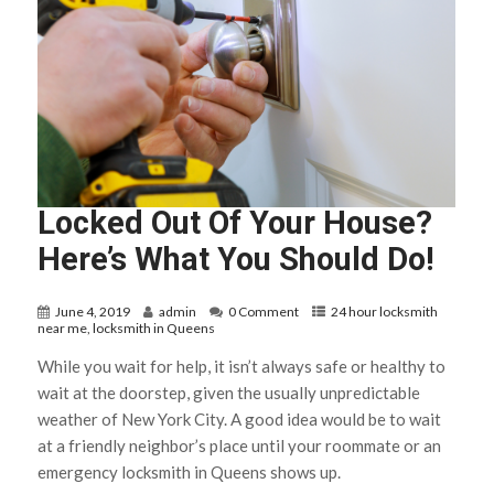
Locked Out Of Your House?
Here’s What You Should Do!
June 4, 2019
admin
0 Comment
24 hour locksmith
near me
,
locksmith in Queens
While you wait for help, it isn’t always safe or healthy to
wait at the doorstep, given the usually unpredictable
weather of New York City. A good idea would be to wait
at a friendly neighbor’s place until your roommate or an
emergency locksmith in Queens shows up.