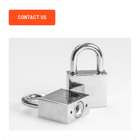
CONTACT US