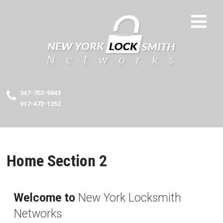
347-753-9043
917-472-1252
Home Section 2
Welcome to
New York Locksmith
Networks