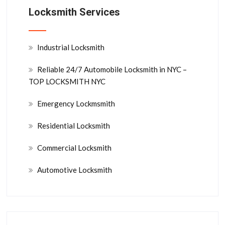
Locksmith Services
Industrial Locksmith
Reliable 24/7 Automobile Locksmith in NYC –
TOP LOCKSMITH NYC
Emergency Lockmsmith
Residential Locksmith
Commercial Locksmith
Automotive Locksmith