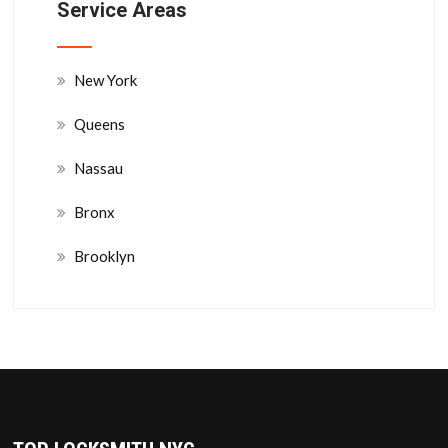
Service Areas
New York
Queens
Nassau
Bronx
Brooklyn