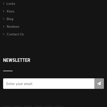
Locks
Keys
Blog
Reviews
Contact Us
NEWSLETTER