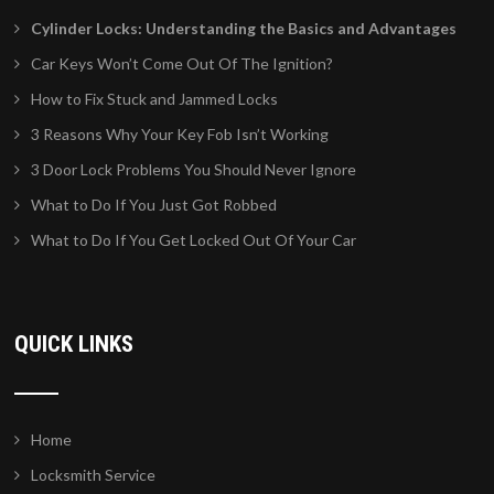
Cylinder Locks: Understanding the Basics and Advantages
Car Keys Won’t Come Out Of The Ignition?
How to Fix Stuck and Jammed Locks
3 Reasons Why Your Key Fob Isn’t Working
3 Door Lock Problems You Should Never Ignore
What to Do If You Just Got Robbed
What to Do If You Get Locked Out Of Your Car
QUICK LINKS
Home
Locksmith Service