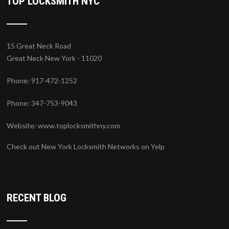
TOP LOCKSMITH NYC
15 Great Neck Road
Great Neck New York - 11020
Phone: 917-472-1252
Phone: 347-753-9043
Website:
www.toplocksmithny.com
Check out New York Locksmith Networks on Yelp
RECENT BLOG