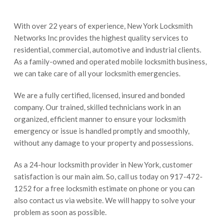
With over 22 years of experience, New York Locksmith
Networks Inc provides the highest quality services to
residential, commercial, automotive and industrial clients.
As a family-owned and operated mobile locksmith business,
we can take care of all your locksmith emergencies.
We are a fully certified, licensed, insured and bonded
company. Our trained, skilled technicians work in an
organized, efficient manner to ensure your locksmith
emergency or issue is handled promptly and smoothly,
without any damage to your property and possessions.
As a 24-hour locksmith provider in New York, customer
satisfaction is our main aim. So, call us today on 917-472-
1252 for a free locksmith estimate on phone or you can
also contact us via website. We will happy to solve your
problem as soon as possible.